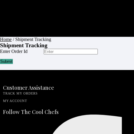
Apron
Budget
Friendly
Barbershop
Apron
Blog
Contact
Home
/ Shipment Tracking
Shipment Tracking
Enter Order Id
Submit
Customer Assistance
TRACK MY ORDERS
MY ACCOUNT
Follow The Cool Chefs