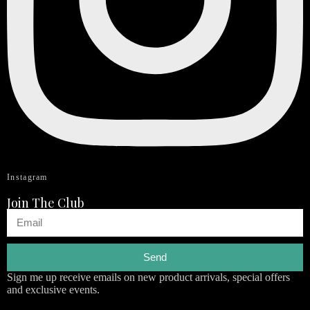
Instagram
Join The Club
Send
Sign me up receive emails on new product arrivals, special offers
and exclusive events.