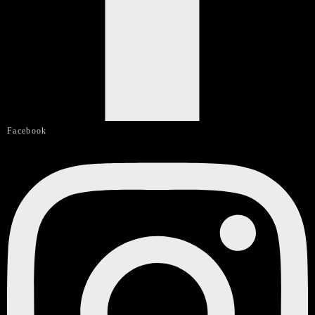
Facebook