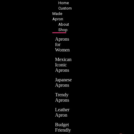
Home
Custom
Made
Apron
About
Shop
Aprons
for
Women
Mexican
Iconic
Aprons
Japanese
Aprons
Trendy
Aprons
Leather
Apron
Budget
Friendly