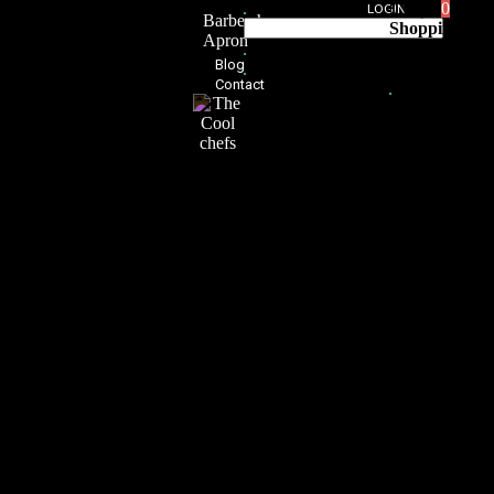
0,00
د.إ
0
LOGIN
Barbershop
Shopping
Apron
Cart
Blog
0
Contact
No products
in the cart.
Home
Custom
Made
Apron
About
Shop
Aprons
for
Women
Mexican
Iconic
Aprons
Japanese
Aprons
Trendy
Aprons
Leather